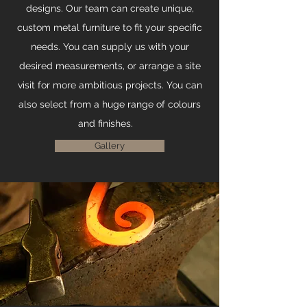
designs. Our team can create unique,
custom metal furniture to fit your specific
needs. You can supply us with your
desired measurements, or arrange a site
visit for more ambitious projects. You can
also select from a huge range of colours
and finishes.
Gallery