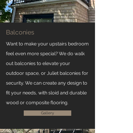
Balconies
Want to make your upstairs bedroom
feel even more special? We do walk
out balconies to elevate your
outdoor space, or Juliet balconies for
security. We can create any design to
fit your needs, with sloid and durable
wood or composite flooring.
Gallery