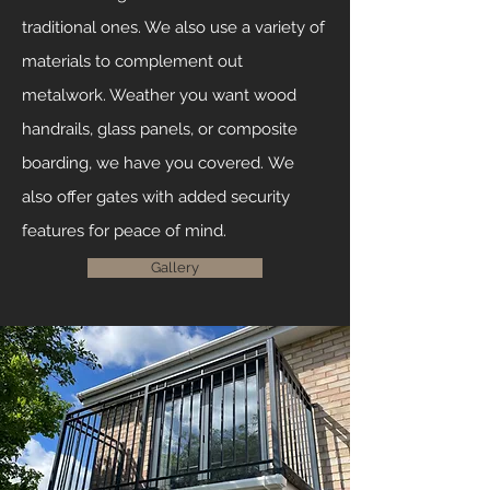
traditional ones. We also use a variety of
materials to complement out
metalwork. Weather you want wood
handrails, glass panels, or composite
boarding, we have you covered.
We
also offer gates with added security
features for peace of mind.
Gallery