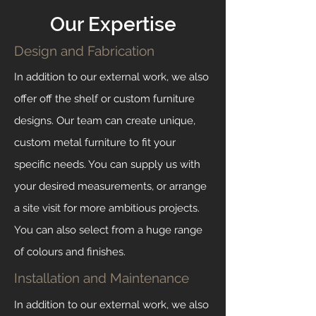
Our Expertise
Design and Fabrication
In addition to our external work, we also
offer off the shelf or custom furniture
designs. Our team can create unique,
custom metal furniture to fit your
specific needs. You can supply us with
your desired measurements, or arrange
a site visit for more ambitious projects.
You can also select from a huge range
of colours and finishes.
Installation and Maintenance
In addition to our external work, we also