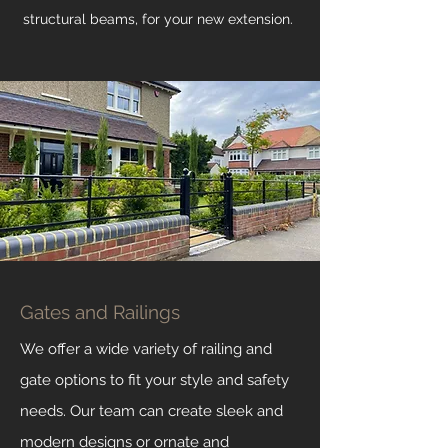
structural
beams, for your new extension.
Gates and Railings
We offer a wide variety of railing and
gate options to fit your style and safety
needs. Our team can create sleek and
modern designs or ornate and