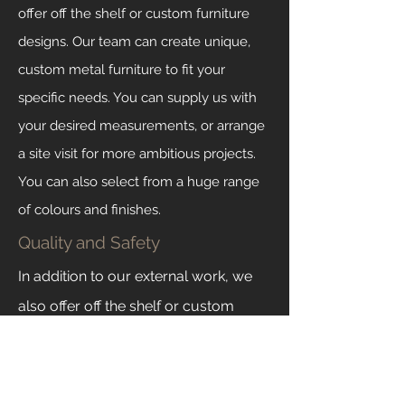
offer off the shelf or custom furniture
designs. Our team can create unique,
custom metal furniture to fit your
specific needs. You can supply us with
your desired measurements, or arrange
a site visit for more ambitious projects.
You can also select from a huge range
of colours and finishes.
Quality and Safety
In addition to our external work, we
also offer off the shelf or custom
furniture designs. Our team can
create unique, custom metal furniture
to fit your specific needs. You can