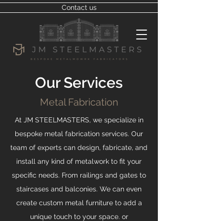
Contact us
Our Services
Metal Fabrication
At JM STEELMASTERS, we specialize in
bespoke metal fabrication services. Our
team of experts can design, fabricate, and
install any kind of metalwork to fit your
specific needs. From railings and gates to
staircases and balconies. We can even
create custom metal furniture to add a
unique touch to your space. or