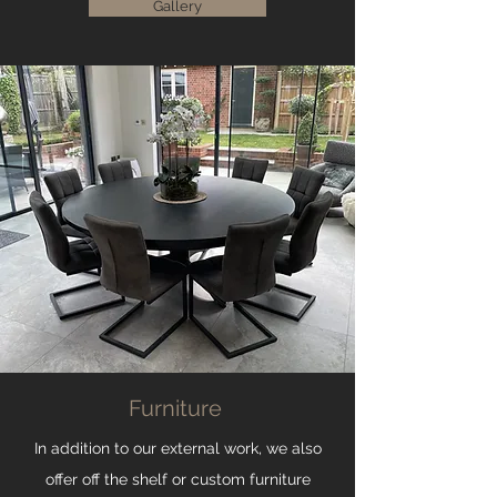
Gallery
Furniture
In addition to our external work, we also
offer off the shelf or custom furniture