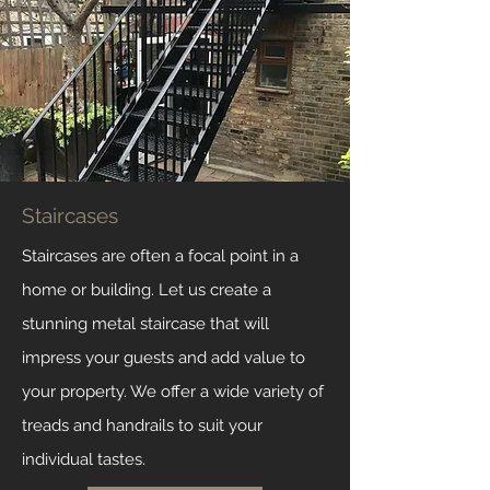
Staircases
Staircases are often a focal point in a
home or building. Let us create a
stunning metal staircase that will
impress your guests and add value to
your property. We offer a wide variety of
treads and handrails to suit your
individual tastes.